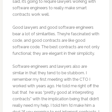
said, it’s going to require lawyers working with
software engineers to really make smart
contracts work well.
Good lawyers and good software engineers
bear a lot of similarities. They’re fascinated with
code, and good contracts are like good
software code. The best contracts are not only
functional; they are elegant in their simplicity.
Software engineers and lawyers also are
similar in that they tend to be stubborn. I
remember my first meeting with the CTO I
worked with years ago. He told me right off the
bat that he was “pretty good at interpreting
contracts” with the implication being that didn’t
really need my help. I told him I’d make him a
deal “if you promise to not interpret contracts, I