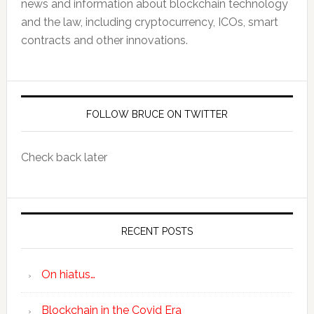
news and information about blockchain technology
and the law, including cryptocurrency, ICOs, smart
contracts and other innovations.
FOLLOW BRUCE ON TWITTER
Check back later
RECENT POSTS
On hiatus…
Blockchain in the Covid Era