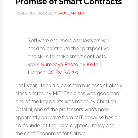
Promise of Smart Contracts
NOVEMBER 30, 2019
BY
BRUCE ANTLEY
Software engineers and lawyers will
need to contribute their perspective
and skills to make smart contracts
work.
Kumbaya Photo
by
Keith
|
License:
CC By-SA 2.0
Last year, I took a blockchain business strategy
class offered by MIT. The class was good and
one of the key points was made by Christian
Catalini, one of the professors who’s now
apparently on leave from MIT because he’s a
co-founder of the Libra cryptocurrency and
the chief Economist for Calibra.