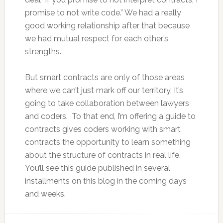
promise to not write code.” We had a really
good working relationship after that because
we had mutual respect for each other’s
strengths.
But smart contracts are only of those areas
where we can’t just mark off our territory. It’s
going to take collaboration between lawyers
and coders. To that end, I’m offering a guide to
contracts gives coders working with smart
contracts the opportunity to learn something
about the structure of contracts in real life.
You’ll see this guide published in several
installments on this blog in the coming days
and weeks.