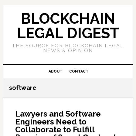
Skip
Skip
Skip
to
to
to
BLOCKCHAIN
primary
main
primary
navigation
content
sidebar
LEGAL DIGEST
THE SOURCE FOR BLOCKCHAIN LEGAL
NEWS & OPINION
ABOUT
CONTACT
software
Lawyers and Software
Engineers Need to
Collaborate to Fulfill