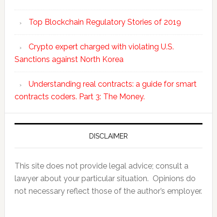
Top Blockchain Regulatory Stories of 2019
Crypto expert charged with violating U.S.
Sanctions against North Korea
Understanding real contracts: a guide for smart
contracts coders. Part 3: The Money.
DISCLAIMER
This site does not provide legal advice; consult a
lawyer about your particular situation. Opinions do
not necessary reflect those of the author’s employer.