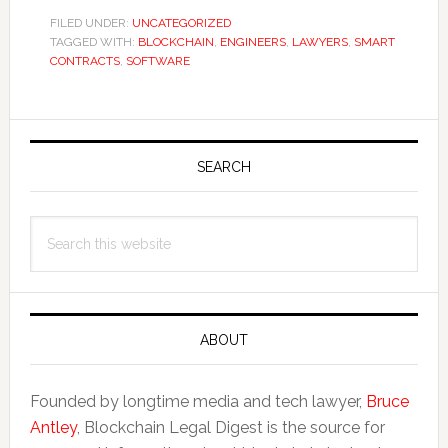
FILED UNDER:
UNCATEGORIZED
TAGGED WITH:
BLOCKCHAIN
,
ENGINEERS
,
LAWYERS
,
SMART
CONTRACTS
,
SOFTWARE
Primary
Sidebar
SEARCH
Search
this
website
ABOUT
Founded by longtime media and tech lawyer,
Bruce
Antley
, Blockchain Legal Digest is the source for