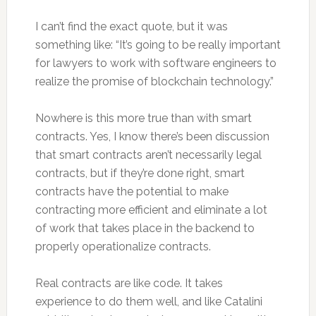
I can’t find the exact quote, but it was
something like: “It’s going to be really important
for lawyers to work with software engineers to
realize the promise of blockchain technology.”
Nowhere is this more true than with smart
contracts. Yes, I know there’s been discussion
that smart contracts aren’t necessarily legal
contracts, but if they’re done right, smart
contracts have the potential to make
contracting more efficient and eliminate a lot
of work that takes place in the backend to
properly operationalize contracts.
Real contracts are like code. It takes
experience to do them well, and like Catalini