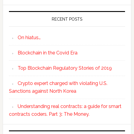
RECENT POSTS
On hiatus…
Blockchain in the Covid Era
Top Blockchain Regulatory Stories of 2019
Crypto expert charged with violating U.S.
Sanctions against North Korea
Understanding real contracts: a guide for smart
contracts coders. Part 3: The Money.