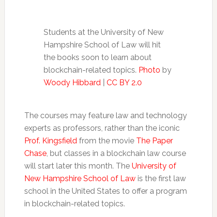
Students at the University of New
Hampshire School of Law will hit
the books soon to learn about
blockchain-related topics.
Photo
by
Woody Hibbard
|
CC BY 2.0
The courses may feature law and technology
experts as professors, rather than the iconic
Prof. Kingsfield
from the movie
The Paper
Chase
, but classes in a blockchain law course
will start later this month. The
University of
New Hampshire School of Law
is the first law
school in the United States to offer a program
in blockchain-related topics.