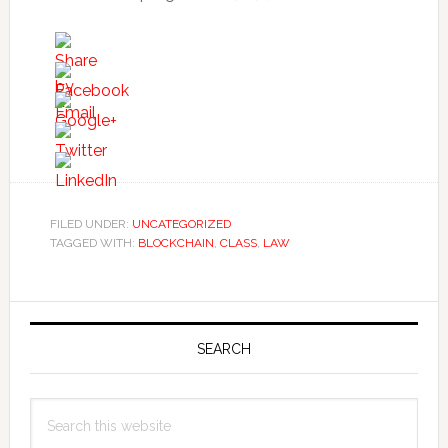
FILED UNDER:
UNCATEGORIZED
TAGGED WITH:
BLOCKCHAIN
,
CLASS
,
LAW
Primary
Sidebar
SEARCH
Search
this