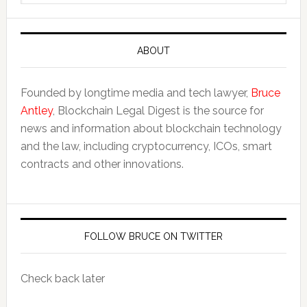
website
ABOUT
Founded by longtime media and tech lawyer,
Bruce
Antley
, Blockchain Legal Digest is the source for
news and information about blockchain technology
and the law, including cryptocurrency, ICOs, smart
contracts and other innovations.
FOLLOW BRUCE ON TWITTER
Check back later