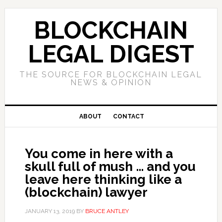
Skip
Skip
Skip
to
to
to
BLOCKCHAIN
primary
main
primary
navigation
content
sidebar
LEGAL DIGEST
THE SOURCE FOR BLOCKCHAIN LEGAL
NEWS & OPINION
ABOUT
CONTACT
You come in here with a
skull full of mush … and you
leave here thinking like a
(blockchain) lawyer
JANUARY 13, 2019
BY
BRUCE ANTLEY