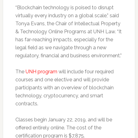
“Blockchain technology is poised to disrupt
virtually every industry on a global scale,” said
Tonya Evans, the Chair of Intellectual Property
& Technology Online Programs at UNH Law. “It
has far-reaching impacts, especially for the
legal field as we navigate through a new
regulatory, financial and business environment.”
The
UNH program
will include four required
courses and one elective and will provide
participants with an overview of blockchain
technology, cryptocurrency, and smart
contracts.
Classes begin January 22, 2019, and will be
offered entirely online. The cost of the
certification program is $7,875.